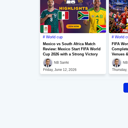
World cup
World c
Mexico vs South Africa Match
FIFA Wor
Review: Mexico Start FIFA World
Complete
Cup 2026 with a Strong Victory
Venues &
NB Sarrki
NB 
Friday, June 12, 2026
Thursday,