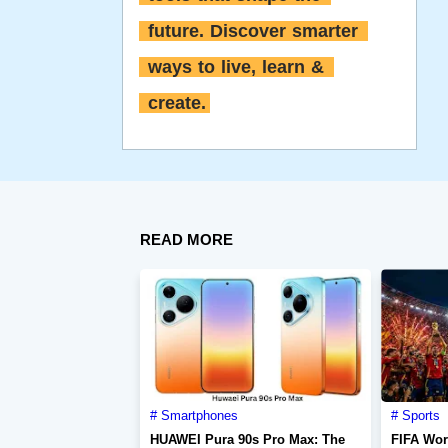
future. Discover smarter 
ways to live, learn & 
create.
READ MORE
Smartphones
Sports
HUAWEI Pura 90s Pro Max: The
FIFA Wor