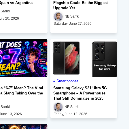
Spain vs Argentina
Flagship Could Be the Biggest
Upgrade Yet
Sarrki
NB Sarrki
uly 20, 2026
Saturday, June 27, 2026
Smartphones
s “6-7” Mean? The Viral
Samsung Galaxy S21 Ultra 5G
a Slang Taking Over the
Smartphone – A Powerhouse
That Still Dominates in 2025
Sarrki
NB Sarrki
 June 13, 2026
Friday, June 12, 2026