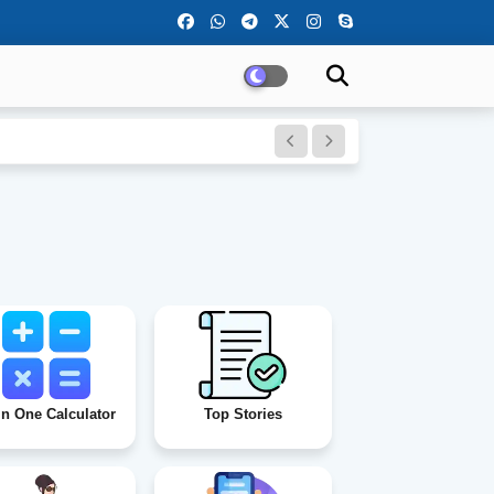
)
In One Calculator
Top Stories