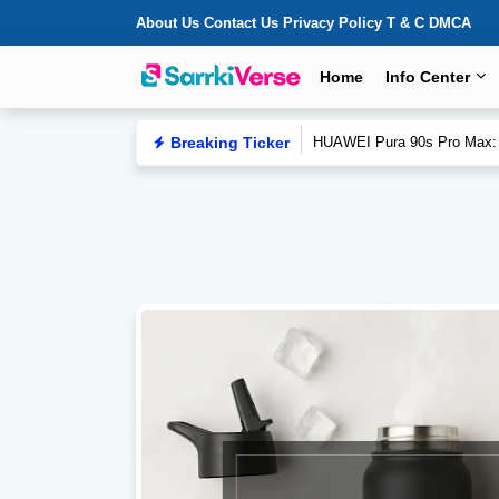
About Us
Contact Us
Privacy Policy
T & C
DMCA
Home
Info Center
Breaking Ticker
FIFA World Cup 2026 Final R
HUAWEI Pura 90s Pro Max: