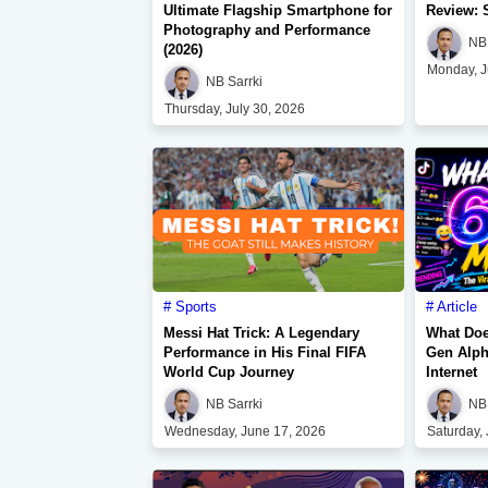
Ultimate Flagship Smartphone for
Review: 
Photography and Performance
NB 
(2026)
Monday, J
NB Sarrki
Thursday, July 30, 2026
Sports
Article
Messi Hat Trick: A Legendary
What Doe
Performance in His Final FIFA
Gen Alph
World Cup Journey
Internet
NB Sarrki
NB 
Wednesday, June 17, 2026
Saturday,