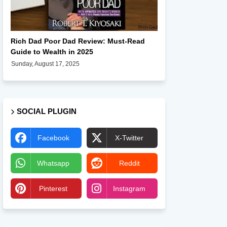
Books
Rich Dad Poor Dad Review: Must-Read
Guide to Wealth in 2025
Sunday, August 17, 2025
SOCIAL PLUGIN
Facebook
X-Twitter
Whatsapp
Reddit
Pinterest
Instagram