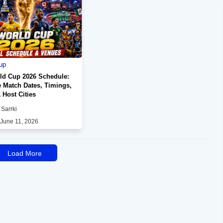
up
ld Cup 2026 Schedule:
 Match Dates, Timings,
 Host Cities
Sarrki
 June 11, 2026
Load More