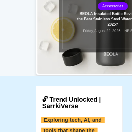
Sports
FIFA World Cup 2026 Final R
Spain vs Argentina
Monday, July 20, 2026
NB Sa
🔓 Trend Unlocked |
SarrkiVerse
Exploring tech, AI, and 
tools that shape the 