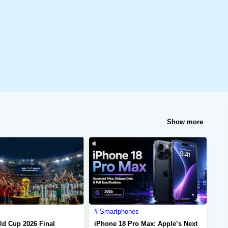
Show more
Smartphones
ld Cup 2026 Final
iPhone 18 Pro Max: Apple’s Next