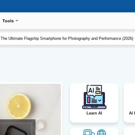
Tools
eview: Spain vs Argentina
 The Ultimate Flagship Smartphone for Photography and Performance (2026
Learn AI
Al 