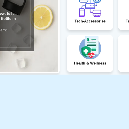
eview:
Tech-Accessories
F
rrki
Health & Wellness