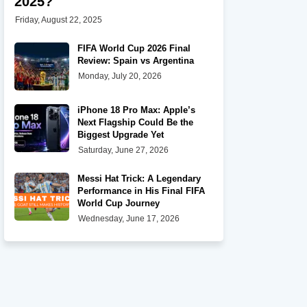
2025?
Friday, August 22, 2025
FIFA World Cup 2026 Final
Review: Spain vs Argentina
Monday, July 20, 2026
iPhone 18 Pro Max: Apple’s
Next Flagship Could Be the
Biggest Upgrade Yet
Saturday, June 27, 2026
Messi Hat Trick: A Legendary
Performance in His Final FIFA
World Cup Journey
Wednesday, June 17, 2026