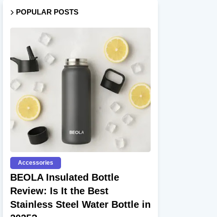
POPULAR POSTS
Accessories
BEOLA Insulated Bottle
Review: Is It the Best
Stainless Steel Water Bottle in