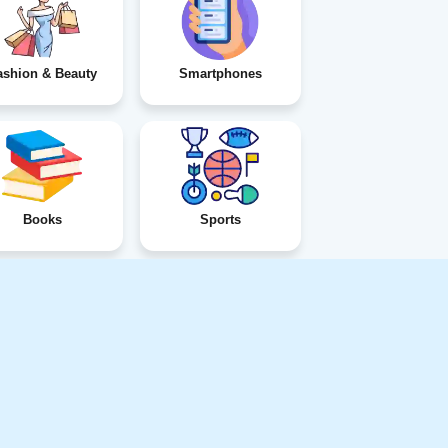
ashion & Beauty
Smartphones
Books
Sports