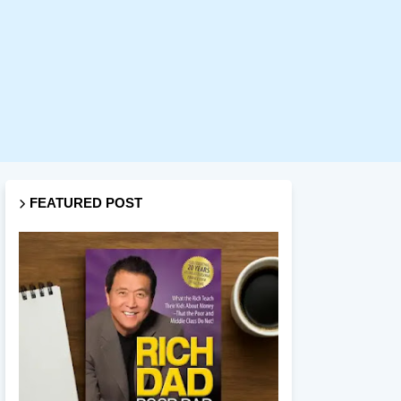
FEATURED POST