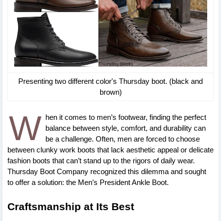
Presenting two different color's Thursday boot. (black and
brown)
W
hen it comes to men’s footwear, finding the perfect
balance between style, comfort, and durability can
be a challenge. Often, men are forced to choose
between clunky work boots that lack aesthetic appeal or delicate
fashion boots that can’t stand up to the rigors of daily wear.
Thursday Boot Company recognized this dilemma and sought
to offer a solution: the Men’s President Ankle Boot.
Craftsmanship at Its Best