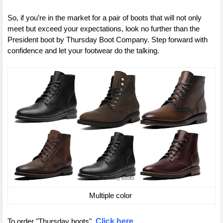
So, if you’re in the market for a pair of boots that will not only
meet but exceed your expectations, look no further than the
President boot by Thursday Boot Company. Step forward with
confidence and let your footwear do the talking.
Multiple color
To order "Thursday boots"
Click here
.