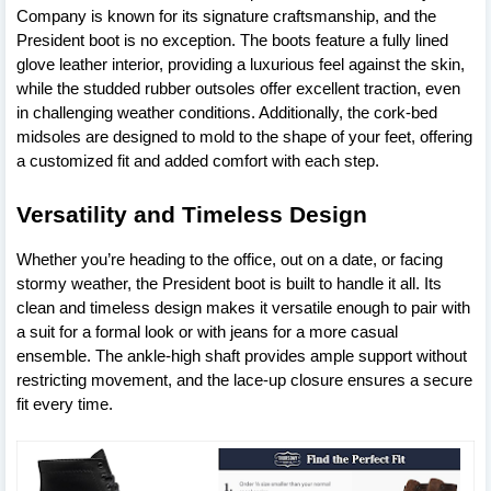
Company is known for its signature craftsmanship, and the
President boot is no exception. The boots feature a fully lined
glove leather interior, providing a luxurious feel against the skin,
while the studded rubber outsoles offer excellent traction, even
in challenging weather conditions. Additionally, the cork-bed
midsoles are designed to mold to the shape of your feet, offering
a customized fit and added comfort with each step.
Versatility and Timeless Design
Whether you’re heading to the office, out on a date, or facing
stormy weather, the President boot is built to handle it all. Its
clean and timeless design makes it versatile enough to pair with
a suit for a formal look or with jeans for a more casual
ensemble. The ankle-high shaft provides ample support without
restricting movement, and the lace-up closure ensures a secure
fit every time.