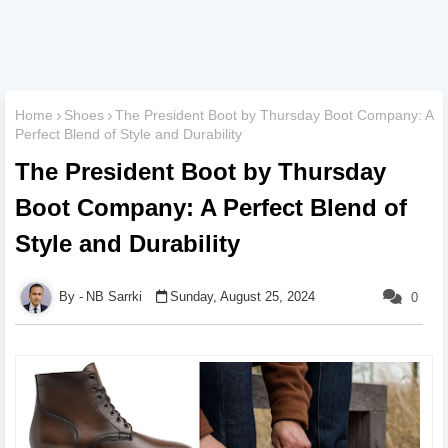
Home
Shoes
The President Boot by Thursday Boot Company: A
Perfect Blend of Style and Durability
The President Boot by Thursday
Boot Company: A Perfect Blend of
Style and Durability
NB Sarrki
Sunday, August 25, 2024
0