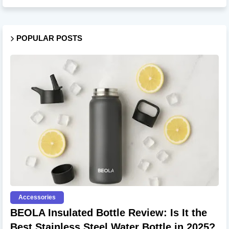
POPULAR POSTS
Accessories
BEOLA Insulated Bottle Review: Is It the
Best Stainless Steel Water Bottle in 2025?