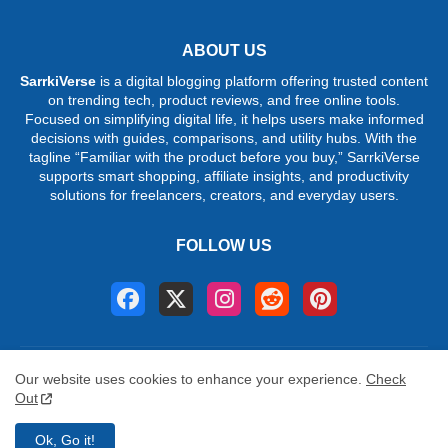
ABOUT US
SarrkiVerse
is a digital blogging platform offering trusted content
on trending tech, product reviews, and free online tools.
Focused on simplifying digital life, it helps users make informed
decisions with guides, comparisons, and utility hubs. With the
tagline “Familiar with the product before you buy,” SarrkiVerse
supports smart shopping, affiliate insights, and productivity
solutions for freelancers, creators, and everyday users.
FOLLOW US
Home
About
Contact us
Privacy Policy
Our website uses cookies to enhance your experience.
Check
Terms & conditions
Disclaimer
DMCA
Out
©
2026 SarrkiVerse. All Rights Reserved. Trend Unlocked.
Ok, Go it!