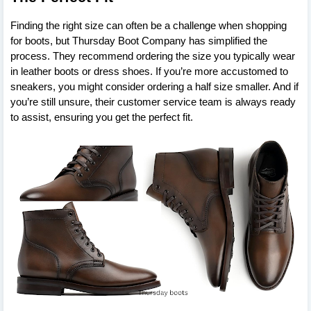
Finding the right size can often be a challenge when shopping
for boots, but Thursday Boot Company has simplified the
process. They recommend ordering the size you typically wear
in leather boots or dress shoes. If you’re more accustomed to
sneakers, you might consider ordering a half size smaller. And if
you’re still unsure, their customer service team is always ready
to assist, ensuring you get the perfect fit.