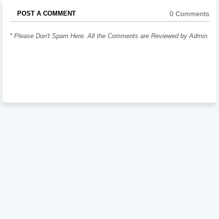
0 Comments
POST A COMMENT
* Please Don't Spam Here. All the Comments are Reviewed by Admin.