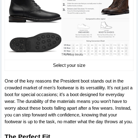
Select your size
One of the key reasons the President boot stands out in the
crowded market of men’s footwear is its versatility. It’s not just a
boot for special occasions; it’s a boot designed for everyday
wear. The durability of the materials means you won’t have to
worry about these boots falling apart after a few wears. Instead,
you can step forward with confidence, knowing that your
footwear is up to the task, no matter what the day throws at you.
The Perfect Fit