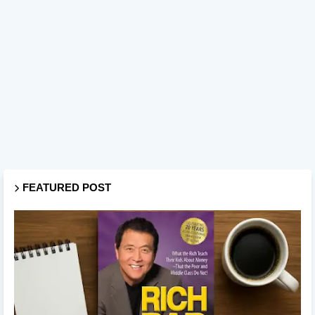
FEATURED POST