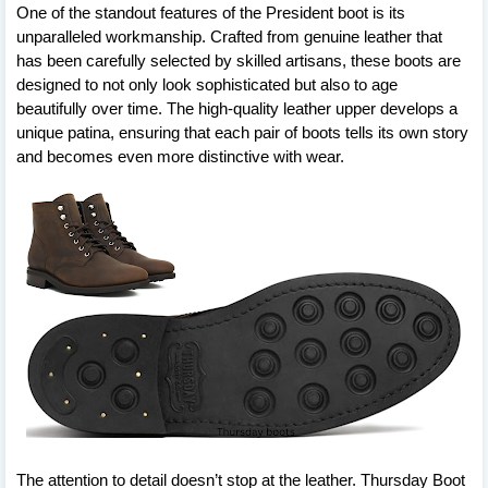
One of the standout features of the President boot is its
unparalleled workmanship. Crafted from genuine leather that
has been carefully selected by skilled artisans, these boots are
designed to not only look sophisticated but also to age
beautifully over time. The high-quality leather upper develops a
unique patina, ensuring that each pair of boots tells its own story
and becomes even more distinctive with wear.
The attention to detail doesn’t stop at the leather. Thursday Boot