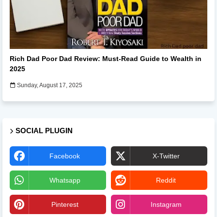
Books
Rich Dad Poor Dad Review: Must-Read Guide to Wealth in
2025
Sunday, August 17, 2025
SOCIAL PLUGIN
Facebook
X-Twitter
Whatsapp
Reddit
Pinterest
Instagram