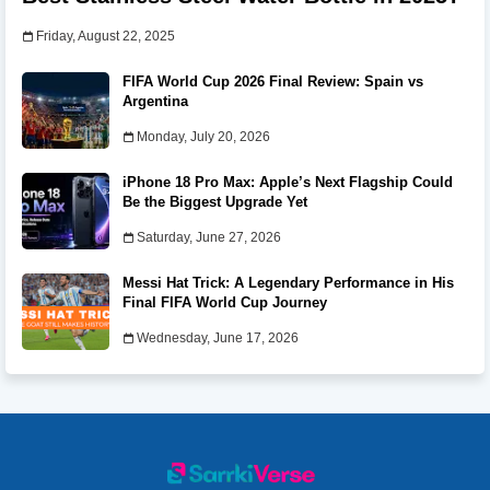
Friday, August 22, 2025
FIFA World Cup 2026 Final Review: Spain vs
Argentina
Monday, July 20, 2026
iPhone 18 Pro Max: Apple’s Next Flagship Could
Be the Biggest Upgrade Yet
Saturday, June 27, 2026
Messi Hat Trick: A Legendary Performance in His
Final FIFA World Cup Journey
Wednesday, June 17, 2026