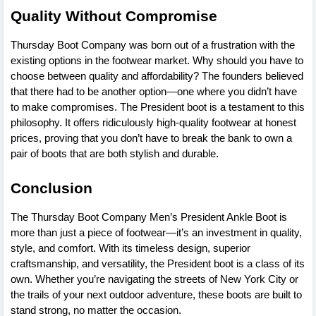
Quality Without Compromise
Thursday Boot Company was born out of a frustration with the
existing options in the footwear market. Why should you have to
choose between quality and affordability? The founders believed
that there had to be another option—one where you didn’t have
to make compromises. The President boot is a testament to this
philosophy. It offers ridiculously high-quality footwear at honest
prices, proving that you don’t have to break the bank to own a
pair of boots that are both stylish and durable.
Conclusion
The Thursday Boot Company Men’s President Ankle Boot is
more than just a piece of footwear—it’s an investment in quality,
style, and comfort. With its timeless design, superior
craftsmanship, and versatility, the President boot is a class of its
own. Whether you’re navigating the streets of New York City or
the trails of your next outdoor adventure, these boots are built to
stand strong, no matter the occasion.