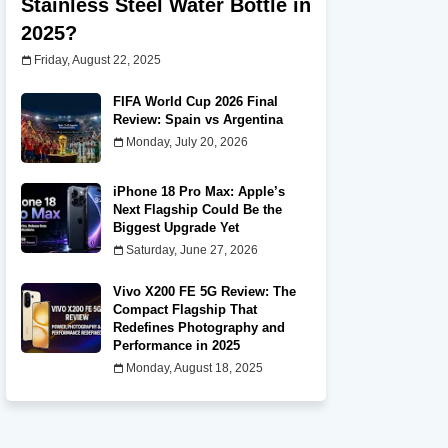
Stainless Steel Water Bottle in
2025?
Friday, August 22, 2025
FIFA World Cup 2026 Final
Review: Spain vs Argentina
Monday, July 20, 2026
iPhone 18 Pro Max: Apple’s
Next Flagship Could Be the
Biggest Upgrade Yet
Saturday, June 27, 2026
Vivo X200 FE 5G Review: The
Compact Flagship That
Redefines Photography and
Performance in 2025
Monday, August 18, 2025