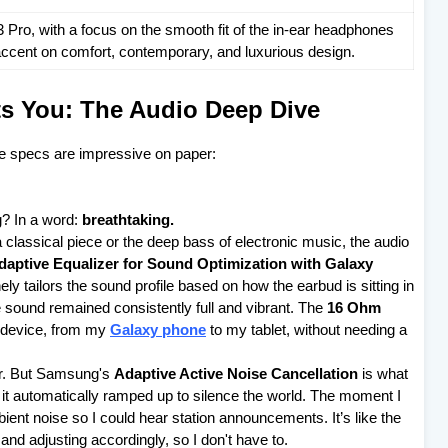
ro, with a focus on the smooth fit of the in-ear headphones
n accent on comfort, contemporary, and luxurious design.
ts You: The Audio Deep Dive
he specs are impressive on paper:
g? In a word:
breathtaking.
 a classical piece or the deep bass of electronic music, the audio
daptive Equalizer for Sound Optimization with Galaxy
ely tailors the sound profile based on how the earbud is sitting in
he sound remained consistently full and vibrant. The
16 Ohm
 device, from my
Galaxy phone
to my tablet, without needing a
er. But Samsung's
Adaptive Active Noise Cancellation
is what
t automatically ramped up to silence the world. The moment I
ambient noise so I could hear station announcements. It’s like the
nd adjusting accordingly, so I don't have to.