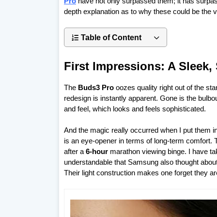
Pro
have not only surpassed them; it has surpass
depth explanation as to why these could be the ve
Table of Content
First Impressions: A Sleek,
The
Buds3 Pro
oozes quality right out of the sta
redesign is instantly apparent. Gone is the bulb
and feel, which looks and feels sophisticated.
And the magic really occurred when I put them in
is an eye-opener in terms of long-term comfort. 
after a
6-hour
marathon viewing binge. I have tak
understandable that Samsung also thought about t
Their light construction makes one forget they are