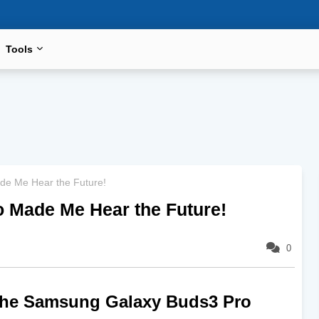
Tools
e Me Hear the Future!
 Made Me Hear the Future!
0
the Samsung Galaxy Buds3 Pro