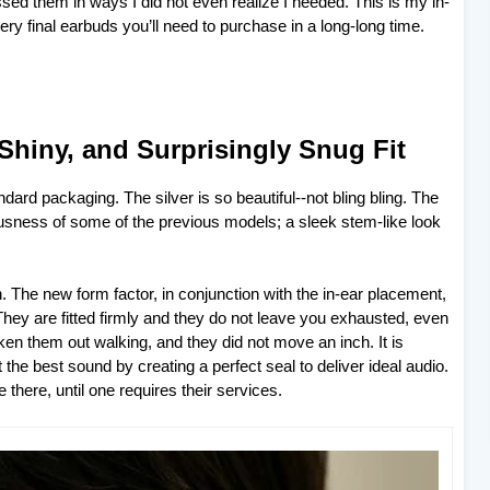
ed them in ways I did not even realize I needed. This is my in-
ry final earbuds you’ll need to purchase in a long-long time.
 Shiny, and Surprisingly Snug Fit
ndard packaging. The silver is so beautiful--not bling bling. The
ousness of some of the previous models; a sleek stem-like look
. The new form factor, in conjunction with the in-ear placement,
They are fitted firmly and they do not leave you exhausted, even
en them out walking, and they did not move an inch. It is
he best sound by creating a perfect seal to deliver ideal audio.
 there, until one requires their services.