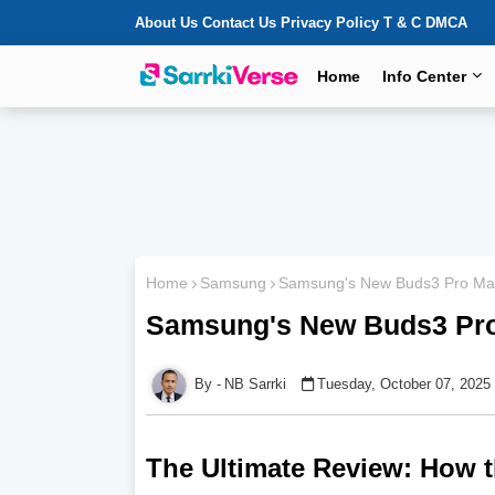
About Us
Contact Us
Privacy Policy
T & C
DMCA
Home
Info Center
Home
Samsung
Samsung's New Buds3 Pro Mad
Samsung's New Buds3 Pro
NB Sarrki
Tuesday, October 07, 2025
The Ultimate Review: How 