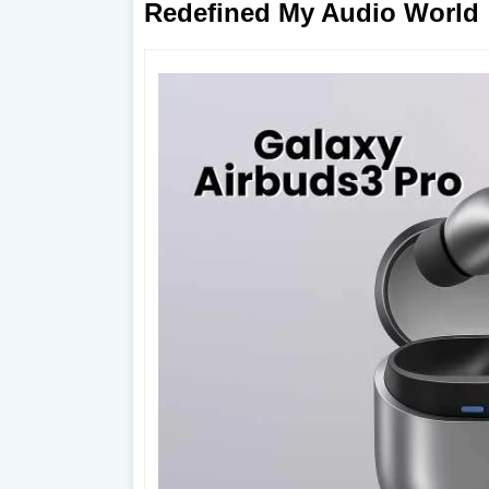
Redefined My Audio World