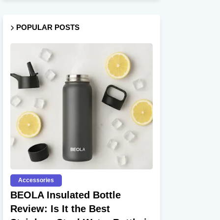
POPULAR POSTS
Accessories
BEOLA Insulated Bottle
Review: Is It the Best