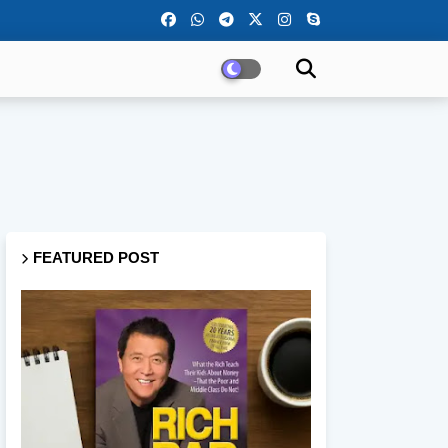
FEATURED POST