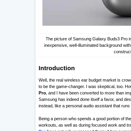
The picture of Samsung Galaxy Buds3 Pro in a
inexpensive, well-illuminated background with 
construc
Introduction
Well, the real wireless ear budget market is crow
to be the game-changer. I was skeptical, too. H
Pro
, and I have been converted to more than impr
Samsung has indeed done itself a favor, and desi
instead, like a personal audio assistant that runs 
Being a person who spends a good portion of th
workouts, as well as during focused work and tra