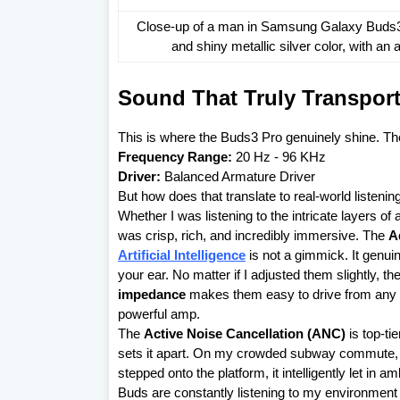
Close-up of a man in Samsung Galaxy Buds3 P
and shiny metallic silver color, with a
Sound That Truly Transpor
This is where the Buds3 Pro genuinely shine. T
Frequency Range:
20 Hz - 96 KHz
Driver:
Balanced Armature Driver
But how does that translate to real-world listenin
Whether I was listening to the intricate layers of
was crisp, rich, and incredibly immersive. The
A
Artificial Intelligence
is not a gimmick. It genuin
your ear. No matter if I adjusted them slightly, t
impedance
makes them easy to drive from any
powerful amp.
The
Active Noise Cancellation (ANC)
is top-ti
sets it apart. On my crowded subway commute, i
stepped onto the platform, it intelligently let in 
Buds are constantly listening to my environment a