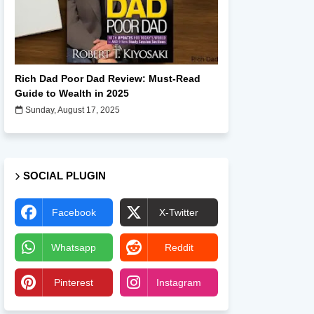
Books
Rich Dad Poor Dad Review: Must-Read
Guide to Wealth in 2025
Sunday, August 17, 2025
SOCIAL PLUGIN
Facebook
X-Twitter
Whatsapp
Reddit
Pinterest
Instagram