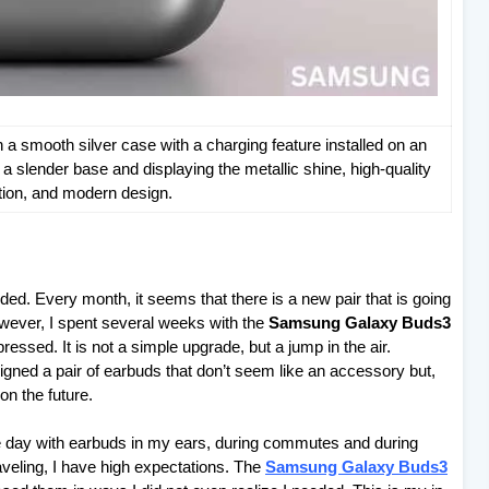
 smooth silver case with a charging feature installed on an
a slender base and displaying the metallic shine, high-quality
tion, and modern design.
ded. Every month, it seems that there is a new pair that is going
owever, I spent several weeks with the
Samsung Galaxy Buds3
essed. It is not a simple upgrade, but a jump in the air.
gned a pair of earbuds that don’t seem like an accessory but,
on the future.
e day with earbuds in my ears, during commutes and during
veling, I have high expectations. The
Samsung Galaxy Buds3