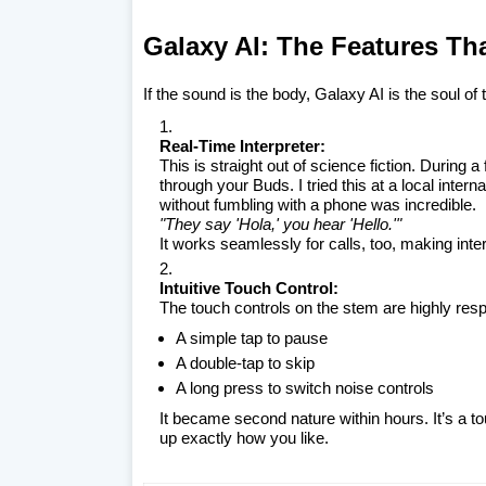
Galaxy AI: The Features Th
If the sound is the body, Galaxy AI is the soul of
Real-Time Interpreter:
This is straight out of science fiction. During 
through your Buds. I tried this at a local inter
without fumbling with a phone was incredible.
"They say 'Hola,' you hear 'Hello.'"
It works seamlessly for calls, too, making inter
Intuitive Touch Control:
The touch controls on the stem are highly res
A simple tap to pause
A double-tap to skip
A long press to switch noise controls
It became second nature within hours. It’s a to
up exactly how you like.