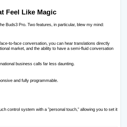
at Feel Like Magic
 the Buds3 Pro. Two features, in particular, blew my mind:
a face-to-face conversation, you can hear translations directly
national market, and the ability to have a semi-fluid conversation
national business calls far less daunting.
ponsive and fully programmable.
uch control system with a "personal touch," allowing you to set it